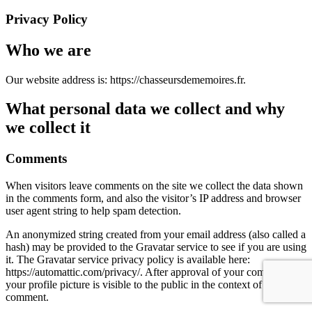
Privacy Policy
Who we are
Our website address is: https://chasseursdememoires.fr.
What personal data we collect and why
we collect it
Comments
When visitors leave comments on the site we collect the data shown
in the comments form, and also the visitor’s IP address and browser
user agent string to help spam detection.
An anonymized string created from your email address (also called a
hash) may be provided to the Gravatar service to see if you are using
it. The Gravatar service privacy policy is available here:
https://automattic.com/privacy/. After approval of your comment,
your profile picture is visible to the public in the context of your
comment.