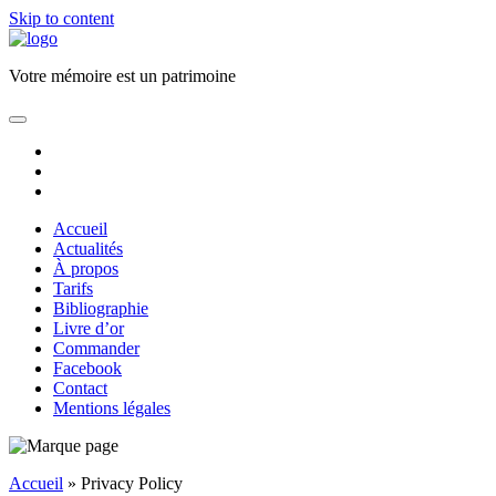
Skip to content
Florence
JAUNEZ
Votre mémoire est un patrimoine
Ecrivain
Biographe
open
primary
facebook
menu
email
phone
Accueil
Actualités
À propos
Tarifs
Bibliographie
Livre d’or
Commander
Facebook
Contact
Mentions légales
Sidebar
Accueil
»
Privacy Policy